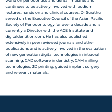
world on periodontics and dental implants and
continues to be actively involved with podium
lectures, hands on and clinical courses. Dr Surathu
served on the Executive Council of the Asian Pacific
Society of Periodontology for over a decade and is
currently a Director with the ACE Institute and
digitaldentition.com. He has also published
extensively in peer reviewed journals and other
publications and is actively involved in the evaluation
of new generation digital technologies in intraoral
scanning, CAD software in dentistry, CAM milling
technologies, 3D printing, guided implant surgery
and relevant materials.