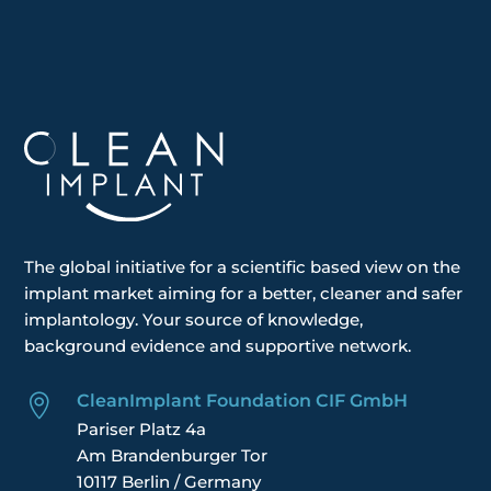
The global
initiative
for a scientific based view on the
implant market aiming for a better, cleaner and safer
implantology. Your
source of knowledge,
background evidence and supportive network.
CleanImplant Foundation CIF GmbH

Pariser Platz 4a
Am Brandenburger Tor
10117 Berlin / Germany