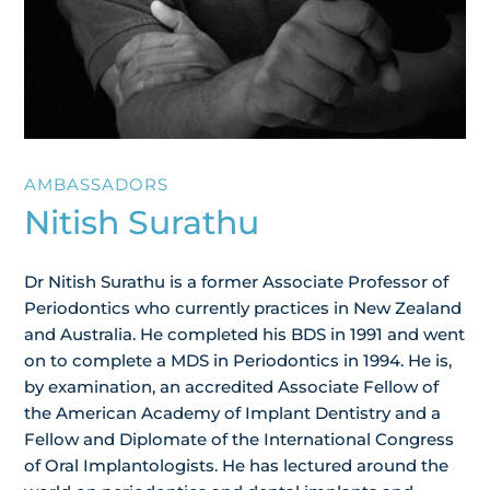
AMBASSADORS
Nitish Surathu
Dr Nitish Surathu is a former Associate Professor of
Periodontics who currently practices in New Zealand
and Australia. He completed his BDS in 1991 and went
on to complete a MDS in Periodontics in 1994. He is,
by examination, an accredited Associate Fellow of
the American Academy of Implant Dentistry and a
Fellow and Diplomate of the International Congress
of Oral Implantologists. He has lectured around the