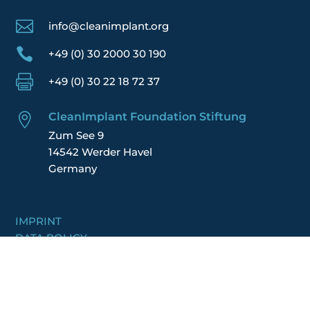

info@cleanimplant.org

+49 (0) 30 2000 30 190

+49 (0) 30 22 18 72 37
CleanImplant Foundation Stiftung

Zum See 9
14542 Werder Havel
Germany
IMPRINT
DATA POLICY
TERMS
FINANCIAL REPORT
JOIN US