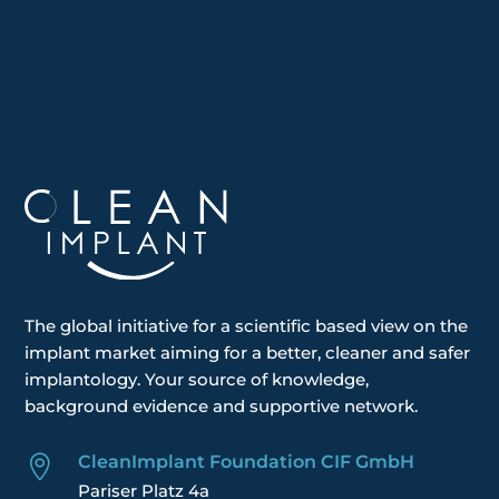
The global
initiative
for a scientific based view on the
implant market aiming for a better, cleaner and safer
implantology. Your
source of knowledge,
background evidence and supportive network.
CleanImplant Foundation CIF GmbH

Pariser Platz 4a