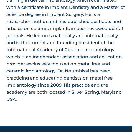
training in dental implantology which culminated
with a certificate in Implant Dentistry and a Master of
Science degree in Implant Surgery. He is a
researcher, author and has published abstracts and
articles on ceramic implants in peer reviewed dental
journals. He lectures nationally and internationally
and is the current and founding president of the
International Academy of Ceramic Implantology
which is an independent association and education
provider exclusively focused on metal free and
ceramic implantology. Dr. Noumbissi has been
practicing and educating dentists on metal free
implantology since 2009. His practice and the
academy are both located in Silver Spring, Maryland
USA.