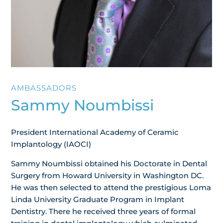
AMBASSADORS
Sammy Noumbissi
President International Academy of Ceramic
Implantology (IAOCI)
Sammy Noumbissi obtained his Doctorate in Dental
Surgery from Howard University in Washington DC.
He was then selected to attend the prestigious Loma
Linda University Graduate Program in Implant
Dentistry. There he received three years of formal