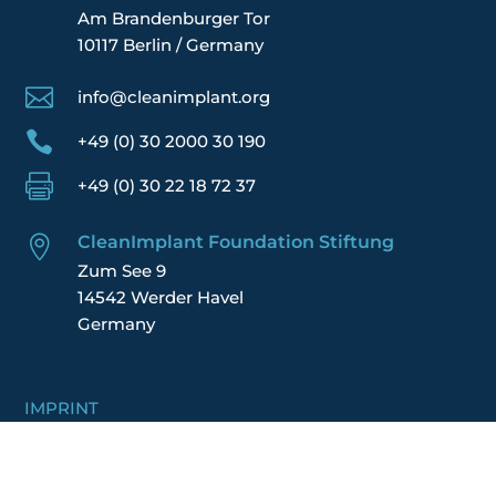
Am Brandenburger Tor
10117 Berlin / Germany

info@cleanimplant.org

+49 (0) 30 2000 30 190

+49 (0) 30 22 18 72 37
CleanImplant Foundation Stiftung

Zum See 9
14542 Werder Havel
Germany
IMPRINT
DATA POLICY
TERMS
FINANCIAL REPORT