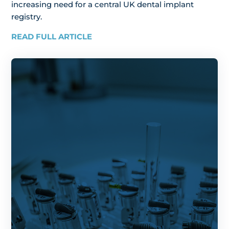
increasing need for a central UK dental implant
registry.
READ FULL ARTICLE