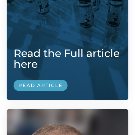
Read the Full article
here
READ ARTICLE