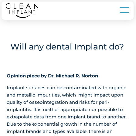
Will any dental Implant do?
Opinion piece by Dr. Michael R. Norton
Implant surfaces can be contaminated with organic
and metallic impurities, which might impact upon
quality of osseointegration and risks for peri-
implantitis. It is neither appropriate nor possible to
extrapolate data from one implant brand to another.
Due to the exponential growth in the number of
implant brands and types available, there is an