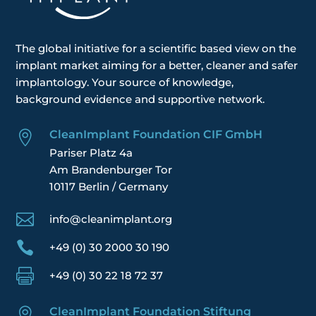
The global
initiative
for a scientific based view on the
implant market aiming for a better, cleaner and safer
implantology. Your
source of knowledge,
background evidence and supportive network.
CleanImplant Foundation CIF GmbH

Pariser Platz 4a
Am Brandenburger Tor
10117 Berlin / Germany

info@cleanimplant.org

+49 (0) 30 2000 30 190

+49 (0) 30 22 18 72 37
CleanImplant Foundation Stiftung
