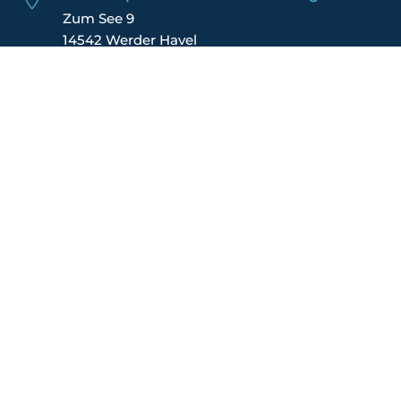
Zum See 9
14542 Werder Havel
Germany
IMPRINT
DATA POLICY
TERMS
FINANCIAL REPORT
JOIN US
CONTACT US
MEMBER LOGIN