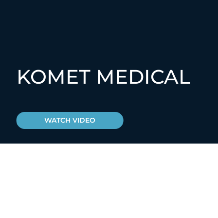
KOMET MEDICAL
WATCH VIDEO