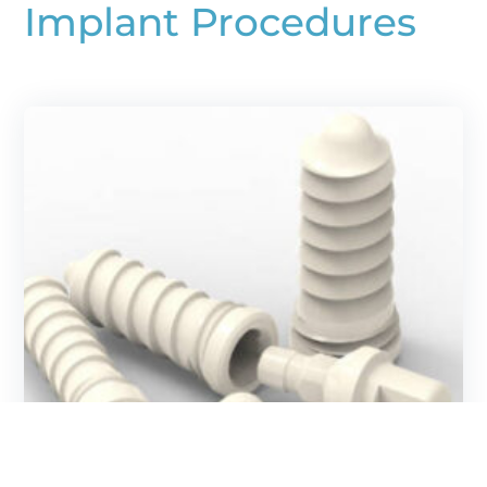
Implant Procedures