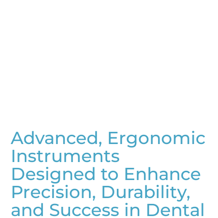
Advanced, Ergonomic
Instruments
Designed to Enhance
Precision, Durability,
and Success in Dental