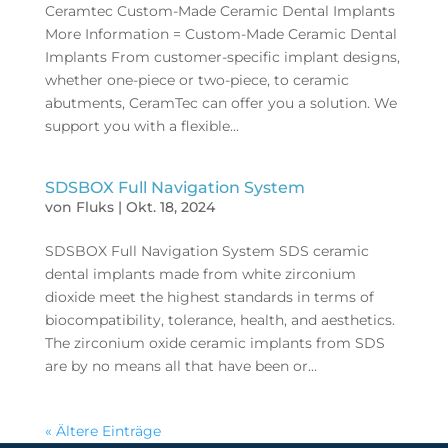
Ceramtec Custom-Made Ceramic Dental Implants
More Information = Custom-Made Ceramic Dental
Implants From customer-specific implant designs,
whether one-piece or two-piece, to ceramic
abutments, CeramTec can offer you a solution. We
support you with a flexible...
SDSBOX Full Navigation System
von
Fluks
|
Okt. 18, 2024
SDSBOX Full Navigation System SDS ceramic
dental implants made from white zirconium
dioxide meet the highest standards in terms of
biocompatibility, tolerance, health, and aesthetics.
The zirconium oxide ceramic implants from SDS
are by no means all that have been or...
« Ältere Einträge