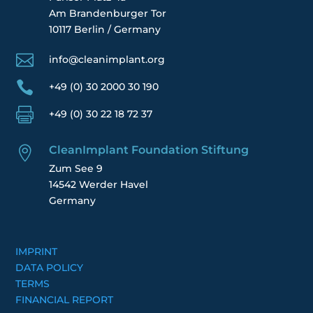
Am Brandenburger Tor
10117 Berlin / Germany

info@cleanimplant.org

+49 (0) 30 2000 30 190

+49 (0) 30 22 18 72 37
CleanImplant Foundation Stiftung

Zum See 9
14542 Werder Havel
Germany
IMPRINT
DATA POLICY
TERMS
FINANCIAL REPORT