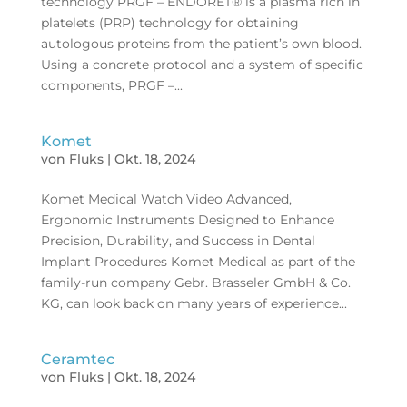
technology PRGF – ENDORET® is a plasma rich in
platelets (PRP) technology for obtaining
autologous proteins from the patient’s own blood.
Using a concrete protocol and a system of specific
components, PRGF –...
Komet
von
Fluks
|
Okt. 18, 2024
Komet Medical Watch Video Advanced,
Ergonomic Instruments Designed to Enhance
Precision, Durability, and Success in Dental
Implant Procedures Komet Medical as part of the
family-run company Gebr. Brasseler GmbH & Co.
KG, can look back on many years of experience...
Ceramtec
von
Fluks
|
Okt. 18, 2024