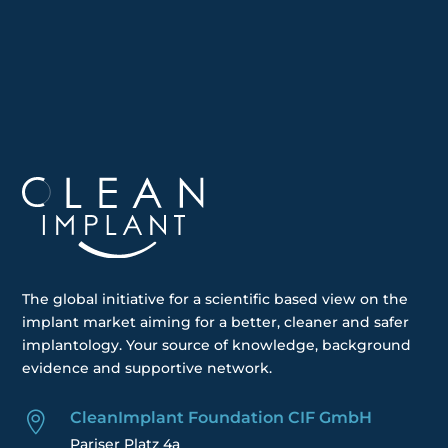
The global
initiative
for a scientific based view on the
implant market aiming for a better, cleaner and safer
implantology. Your
source of knowledge, background
evidence and supportive network.
CleanImplant Foundation CIF GmbH

Pariser Platz 4a