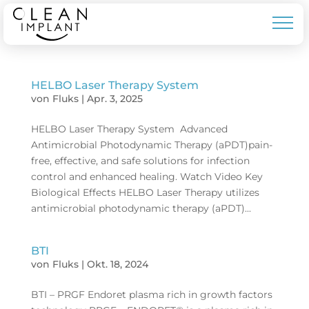
HELBO Laser Therapy System
von
Fluks
|
Apr. 3, 2025
HELBO Laser Therapy System Advanced
Antimicrobial Photodynamic Therapy (aPDT)pain-
free, effective, and safe solutions for infection
control and enhanced healing. Watch Video Key
Biological Effects HELBO Laser Therapy utilizes
antimicrobial photodynamic therapy (aPDT)...
BTI
von
Fluks
|
Okt. 18, 2024
BTI – PRGF Endoret plasma rich in growth factors