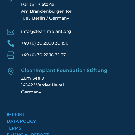
Pariser Platz 4a
Am Brandenburger Tor
10117 Berlin / Germany

info@cleanimplant.org

+49 (0) 30 2000 30 190

+49 (0) 30 22 18 72 37
CleanImplant Foundation Stiftung

Zum See 9
14542 Werder Havel
Germany
IMPRINT
DATA POLICY
TERMS
FINANCIAL REPORT