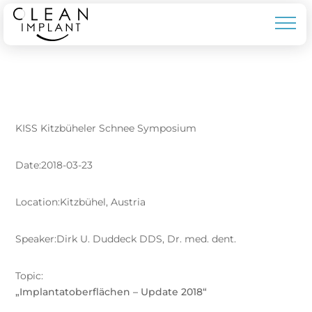
KISS Kitzbüheler Schnee Symposium
Date:2018-03-23
Location:Kitzbühel, Austria
Speaker:Dirk U. Duddeck DDS, Dr. med. dent.
Topic:
„Implantatoberflächen – Update 2018“