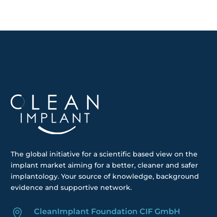
The global
initiative
for a scientific based view on the
implant market aiming for a better, cleaner and safer
implantology. Your
source of knowledge, background
evidence and supportive network.
CleanImplant Foundation CIF GmbH
